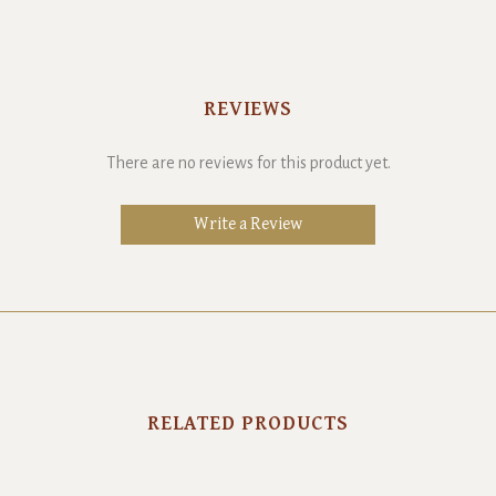
REVIEWS
There are no reviews for this product yet.
Write a Review
RELATED PRODUCTS