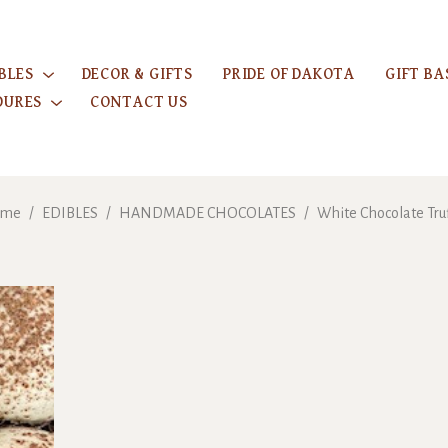
BLES
DECOR & GIFTS
PRIDE OF DAKOTA
GIFT BA
DURES
CONTACT US
ome
/
EDIBLES
/
HANDMADE CHOCOLATES
/
White Chocolate Tru