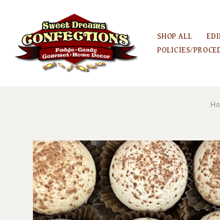
SHOP ALL
EDI
POLICIES/PROCE
H