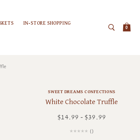
SKETS
IN-STORE SHOPPING
0
ffle
SWEET DREAMS CONFECTIONS
White Chocolate Truffle
$14.99 - $39.99
(
)