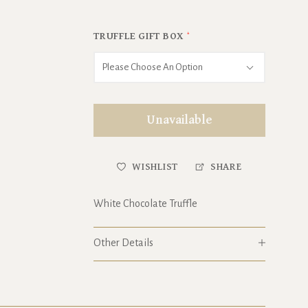
TRUFFLE GIFT BOX
*
Please Choose An Option
Unavailable
WISHLIST
SHARE
White Chocolate Truffle
Other Details