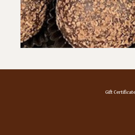
Gift Certificat