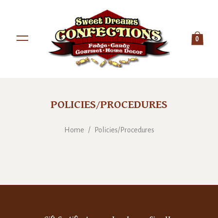
0
POLICIES/PROCEDURES
Home
/
Policies/Procedures