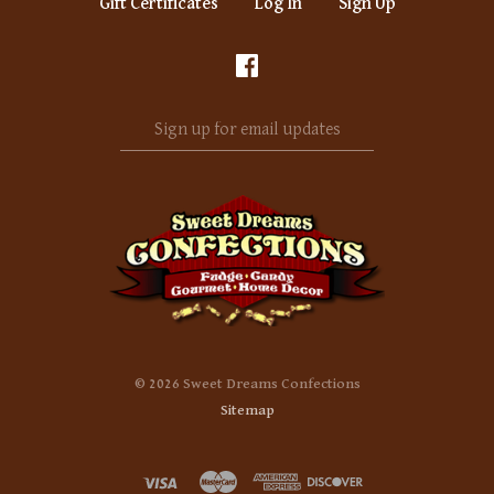
Gift Certificates
Log In
Sign Up
Sign
up
for
email
updates
©
2026 Sweet Dreams Confections
Sitemap