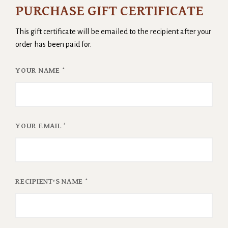
PURCHASE GIFT CERTIFICATE
This gift certificate will be emailed to the recipient after your
order has been paid for.
YOUR NAME
*
YOUR EMAIL
*
RECIPIENT'S NAME
*