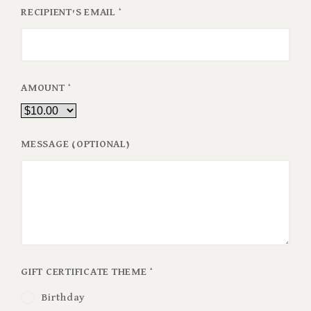
RECIPIENT'S EMAIL
*
AMOUNT
*
MESSAGE (OPTIONAL)
GIFT CERTIFICATE THEME
*
Birthday