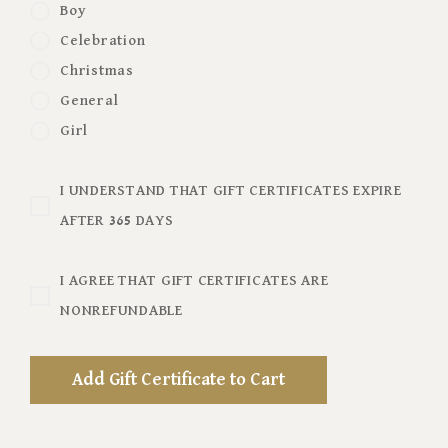
Boy
Celebration
Christmas
General
Girl
I UNDERSTAND THAT GIFT CERTIFICATES EXPIRE
AFTER 365 DAYS
I AGREE THAT GIFT CERTIFICATES ARE
NONREFUNDABLE