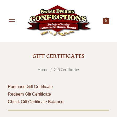
0
GIFT CERTIFICATES
Home
/
Gift Certificates
Purchase Gift Certificate
Redeem Gift Certificate
Check Gift Certificate Balance