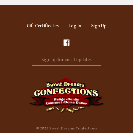
Gift Certificates
Log In
Sign Up
Sign
up
for
email
updates
©
2026 Sweet Dreams Confections