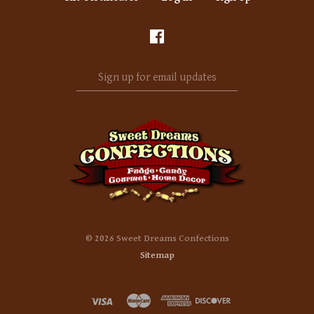
Sign
up
for
email
updates
©
2026 Sweet Dreams Confections
Sitemap