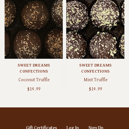
SWEET DREAMS
SWEET DREAMS
CONFECTIONS
CONFECTIONS
Coconut Truffle
Mint Truffle
$14.99
$14.99
Gift Certificates
Log In
Sign Up