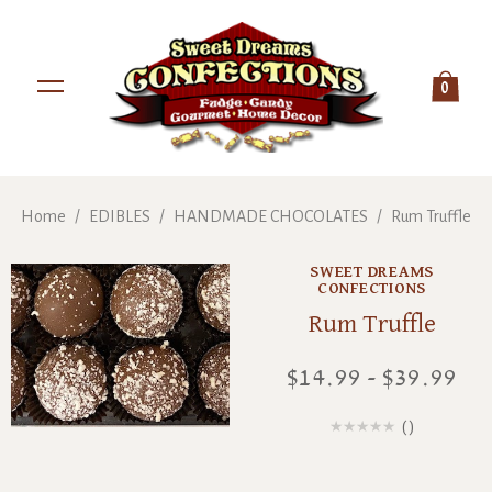
0
Home
/
EDIBLES
/
HANDMADE CHOCOLATES
/
Rum Truffle
SWEET DREAMS
CONFECTIONS
Rum Truffle
$14.99 - $39.99
(
)