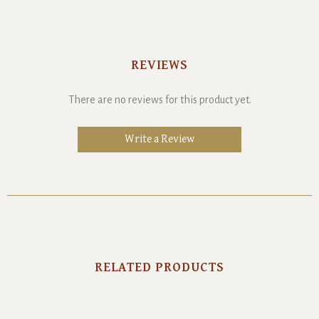
REVIEWS
There are no reviews for this product yet.
Write a Review
RELATED PRODUCTS