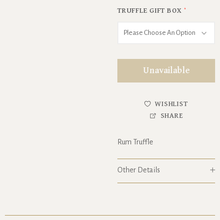
TRUFFLE GIFT BOX
*
Please Choose An Option
Unavailable
WISHLIST
SHARE
Rum Truffle
Other Details